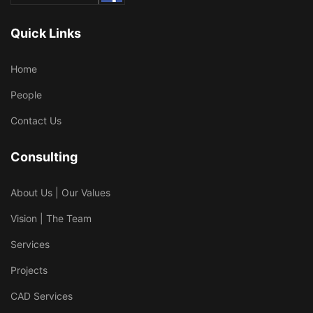
Quick Links
Home
People
Contact Us
Consulting
About Us | Our Values
Vision | The Team
Services
Projects
CAD Services