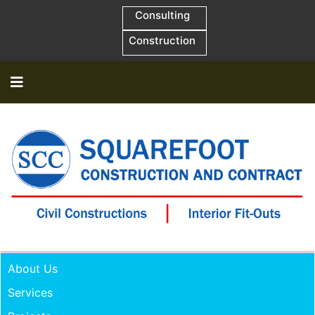
Consulting
Construction
About Us
Services