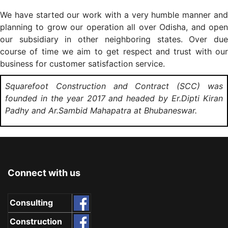
We have started our work with a very humble manner and
planning to grow our operation all over Odisha, and open
our subsidiary in other neighboring states. Over due
course of time we aim to get respect and trust with our
business for customer satisfaction service.
Squarefoot Construction and Contract (SCC) was
founded in the year 2017 and headed by Er.Dipti Kiran
Padhy and Ar.Sambid Mahapatra at Bhubaneswar.
Connect with us
Consulting
Construction