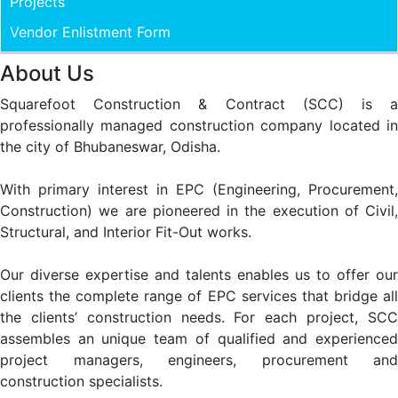
Projects
Vendor Enlistment Form
About Us
Squarefoot Construction & Contract (SCC) is a
professionally managed construction company located in
the city of Bhubaneswar, Odisha.
With primary interest in EPC (Engineering, Procurement,
Construction) we are pioneered in the execution of Civil,
Structural, and Interior Fit-Out works.
Our diverse expertise and talents enables us to offer our
clients the complete range of EPC services that bridge all
the clients’ construction needs. For each project, SCC
assembles an unique team of qualified and experienced
project managers, engineers, procurement and
construction specialists.