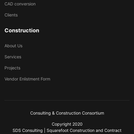
CAD conversion
Clients
Construction
About Us
Services
Projects
Vendor Enlistment Form
Consulting & Construction Consortium
Copyright 2020
SDS Consulting | Squarefoot Construction and Contract