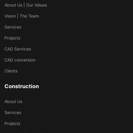
About Us | Our Values
Vision | The Team
Services
Projects
CAD Services
CAD conversion
Clients
Construction
About Us
Services
Projects