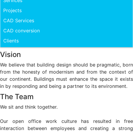
Services
Projects
CAD Services
CAD conversion
Clients
Vision
We believe that building design should be pragmatic, born
from the honesty of modernism and from the context of
our continent. Buildings must enhance the space it exists
in by responding and being a partner to its environment.
The Team
We sit and think together.
Our open office work culture has resulted in free
interaction between employees and creating a strong