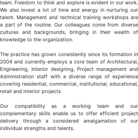
team. Freedom to think and explore is evident in our work.
We also invest a lot of time and energy in nurturing our
talent. Management and technical training workshops are
a part of the routine. Our colleagues come from diverse
cultures and backgrounds, bringing in their wealth of
knowledge to the organization.
The practice has grown consistently since its formation in
2004 and currently employs a core team of Architectural,
Engineering, Interior designing, Project management and
Administration staff with a diverse range of experience
covering residential, commercial, institutional, educational,
retail and interior projects.
Our compatibility as a working team and our
complementary skills enable us to offer efficient project
delivery through a considered amalgamation of our
individual strengths and talents.