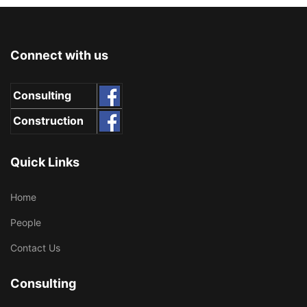
Connect with us
Consulting
Construction
Quick Links
Home
People
Contact Us
Consulting