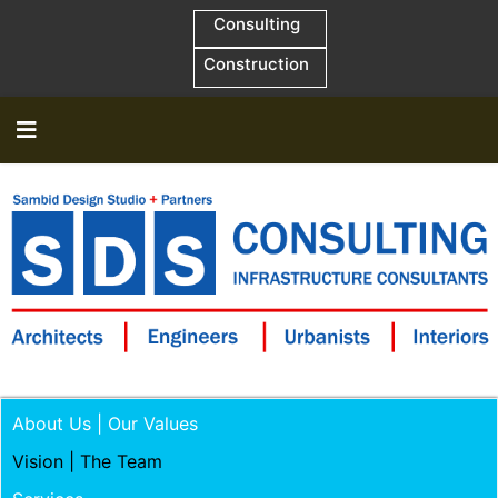
Consulting
Construction
About Us | Our Values
Vision | The Team